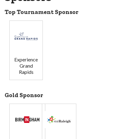
Top Tournament Sponsor
Experience
Grand
Rapids
Gold Sponsor