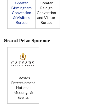
Greater
Greater
Birmingham
Raleigh
Convention
Convention
& Visitors
and Visitor
Bureau
Bureau
Grand Prize Sponsor
Caesars
Entertainment
National
Meetings &
Events