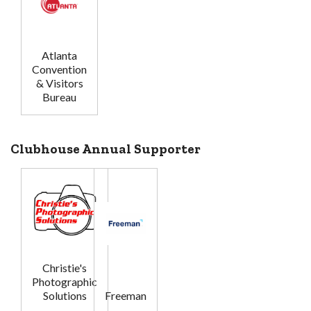
Atlanta
Convention
& Visitors
Bureau
Clubhouse Annual Supporter
Christie's
Photographic
Solutions
Freeman