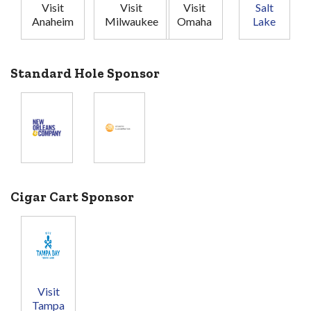
Visit
Visit
Visit
Salt
Anaheim
Milwaukee
Omaha
Lake
Standard Hole Sponsor
Cigar Cart Sponsor
Visit
Tampa