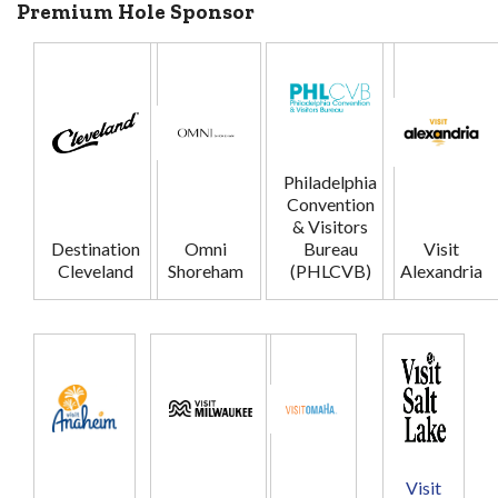
Premium Hole Sponsor
Philadelphia
Convention
& Visitors
Destination
Omni
Bureau
Visit
Cleveland
Shoreham
(PHLCVB)
Alexandria
Visit