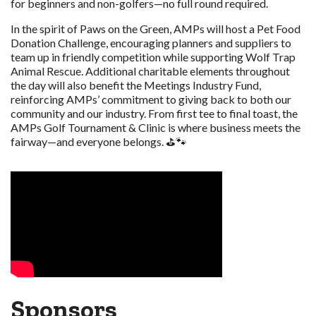
for beginners and non-golfers—no full round required.
In the spirit of Paws on the Green, AMPs will host a Pet Food
Donation Challenge, encouraging planners and suppliers to
team up in friendly competition while supporting Wolf Trap
Animal Rescue. Additional charitable elements throughout
the day will also benefit the Meetings Industry Fund,
reinforcing AMPs’ commitment to giving back to both our
community and our industry. From first tee to final toast, the
AMPs Golf Tournament & Clinic is where business meets the
fairway—and everyone belongs. ⛳🐾
Sponsors