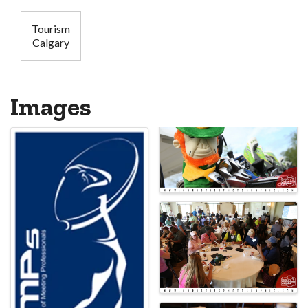
Tourism
Calgary
Images