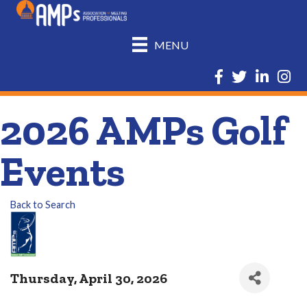
MENU
Facebook
Twitter
LinkedIn
Insta
2026 AMPs Golf
Events
Back to Search
Thursday, April 30, 2026