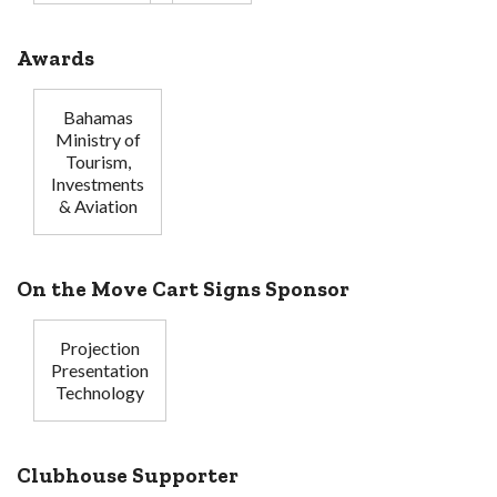
Awards
Bahamas
Ministry of
Tourism,
Investments
& Aviation
On the Move Cart Signs Sponsor
Projection
Presentation
Technology
Clubhouse Supporter