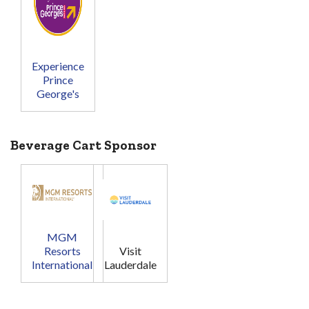
Experience
Prince
George's
Beverage Cart Sponsor
MGM
Resorts
Visit
International
Lauderdale