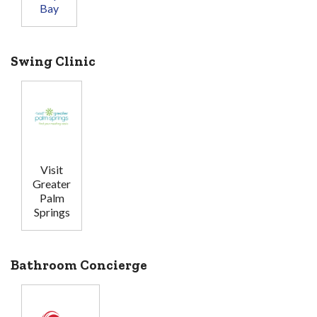
Bay
Swing Clinic
Visit
Greater
Palm
Springs
Bathroom Concierge