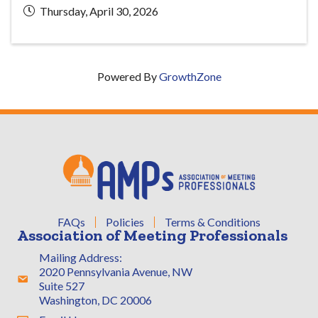
Thursday, April 30, 2026
Powered By
GrowthZone
FAQs
Policies
Terms & Conditions
Association of Meeting Professionals
Mailing Address:
2020 Pennsylvania Avenue, NW
Address & Map
Suite 527
Washington, DC 20006