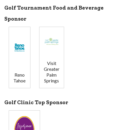
Golf Tournament Food and Beverage
Sponsor
Visit
Greater
Reno
Palm
Tahoe
Springs
Golf Clinic Top Sponsor