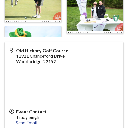
Old Hickory Golf Course
11921 Chanceford Drive
Woodbridge
,
22192
Event Contact
Trudy Singh
Send Email