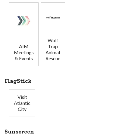
Wolf
AIM
Trap
Meetings
Animal
& Events
Rescue
FlagStick
Visit
Atlantic
City
Sunscreen