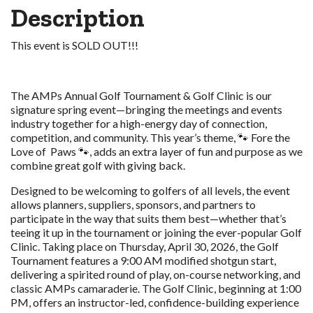
Description
This event is SOLD OUT!!!
The AMPs Annual Golf Tournament & Golf Clinic is our
signature spring event—bringing the meetings and events
industry together for a high-energy day of connection,
competition, and community. This year’s theme, 🐾 Fore the
Love of Paws 🐾, adds an extra layer of fun and purpose as we
combine great golf with giving back.
Designed to be welcoming to golfers of all levels, the event
allows planners, suppliers, sponsors, and partners to
participate in the way that suits them best—whether that’s
teeing it up in the tournament or joining the ever-popular Golf
Clinic. Taking place on Thursday, April 30, 2026, the Golf
Tournament features a 9:00 AM modified shotgun start,
delivering a spirited round of play, on-course networking, and
classic AMPs camaraderie. The Golf Clinic, beginning at 1:00
PM, offers an instructor-led, confidence-building experience