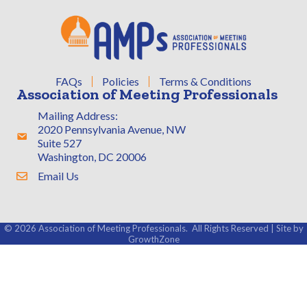
FAQs
Policies
Terms & Conditions
Association of Meeting Professionals
Mailing Address:
2020 Pennsylvania Avenue, NW
Address & Map
Suite 527
Washington, DC 20006
Email Us
Contact Us
©
2026
Association of Meeting Professionals.
All Rights Reserved | Site by
GrowthZone