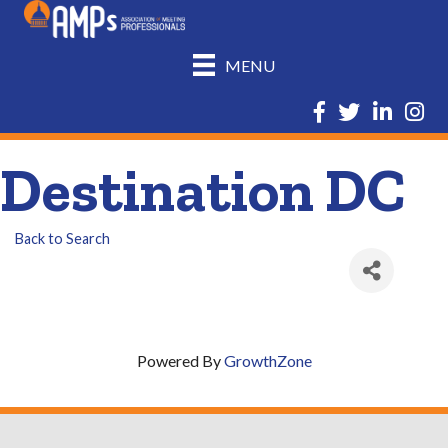
MENU
Facebook
Twitter
LinkedIn
Insta
Destination DC
Back to Search
Powered By
GrowthZone