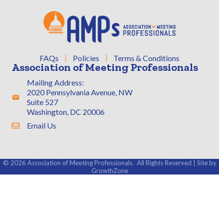
FAQs
Policies
Terms & Conditions
Association of Meeting Professionals
Mailing Address:
2020 Pennsylvania Avenue, NW
Address & Map
Suite 527
Washington, DC 20006
Email Us
Contact Us
©
2026
Association of Meeting Professionals.
All Rights Reserved | Site by
GrowthZone