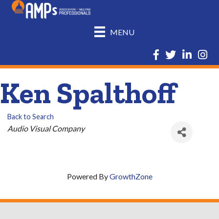
MENU
Facebook
Twitter
LinkedIn
Insta
Ken Spalthoff
Back to Search
Categories
Audio Visual Company
Powered By
GrowthZone