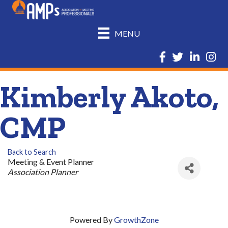
MENU
Facebook
Twitter
LinkedIn
Insta
Kimberly Akoto,
CMP
Back to Search
Meeting & Event Planner
Categories
Association Planner
Powered By
GrowthZone