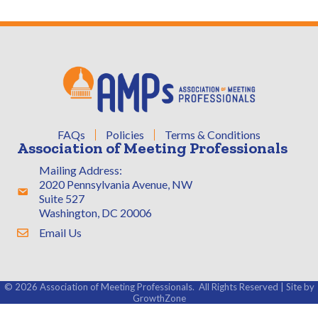
FAQs
Policies
Terms & Conditions
Association of Meeting Professionals
Mailing Address:
2020 Pennsylvania Avenue, NW
Address & Map
Suite 527
Washington, DC 20006
Email Us
Contact Us
©
2026
Association of Meeting Professionals.
All Rights Reserved | Site by
GrowthZone