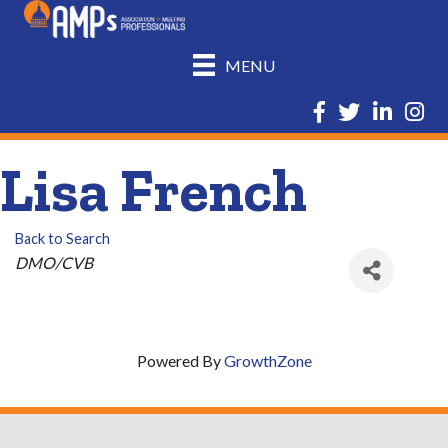
MENU
Facebook
Twitter
LinkedIn
Insta
Lisa French
Back to Search
Categories
DMO/CVB
Powered By
GrowthZone