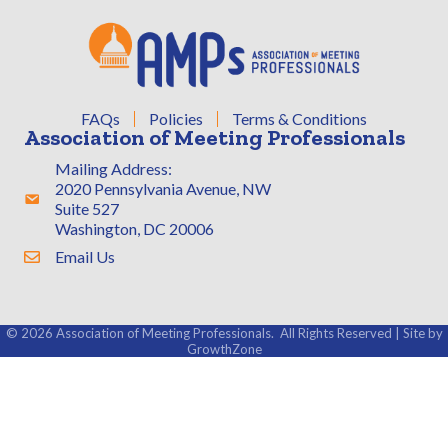
FAQs
Policies
Terms & Conditions
Association of Meeting Professionals
Mailing Address:
2020 Pennsylvania Avenue, NW
Address & Map
Suite 527
Washington, DC 20006
Email Us
Contact Us
©
2026
Association of Meeting Professionals.
All Rights Reserved | Site by
GrowthZone