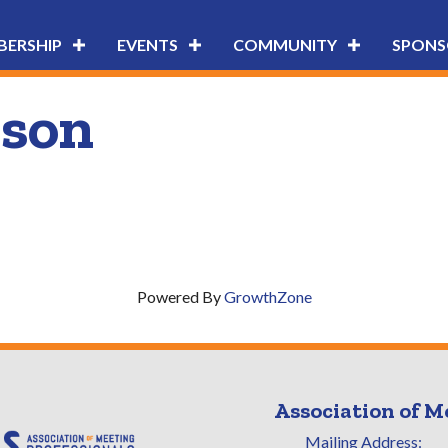
ERSHIP
EVENTS
COMMUNITY
SPONS
son
Powered By
GrowthZone
Association of M
Mailing Address: