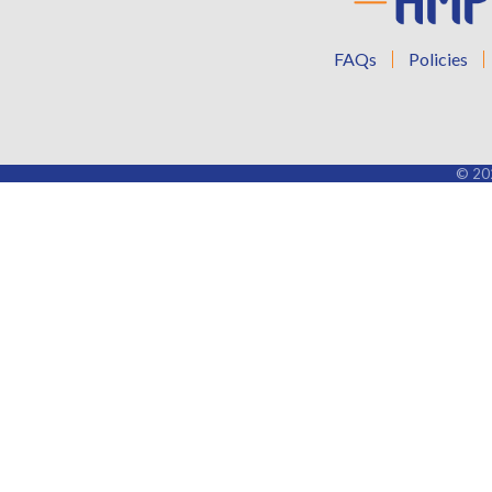
FAQs
Policies
©
20