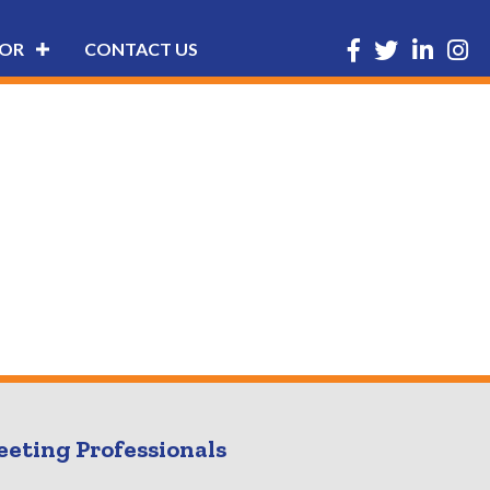
Facebook
Twitter
LinkedIn
Insta
OR
CONTACT US
eeting Professionals