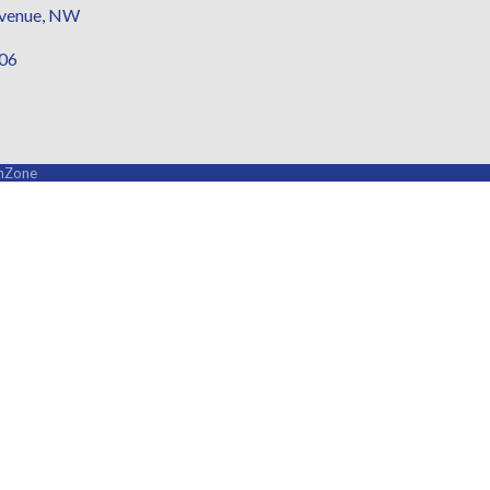
Avenue, NW
006
hZone