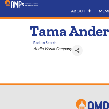
ABOUT
MEMB
Tama Ander
Back to Search
Categories
Audio Visual Company