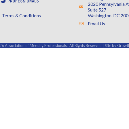
2020 Pennsylvania 
Address & Map
Suite 527
Washington, DC 20
Terms & Conditions
Email Us
Contact Us
26
Association of Meeting Professionals.
All Rights Reserved | Site by
Growt