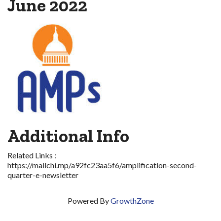
June 2022
Additional Info
Related Links :
https://mailchi.mp/a92fc23aa5f6/amplification-second-
quarter-e-newsletter
Powered By
GrowthZone