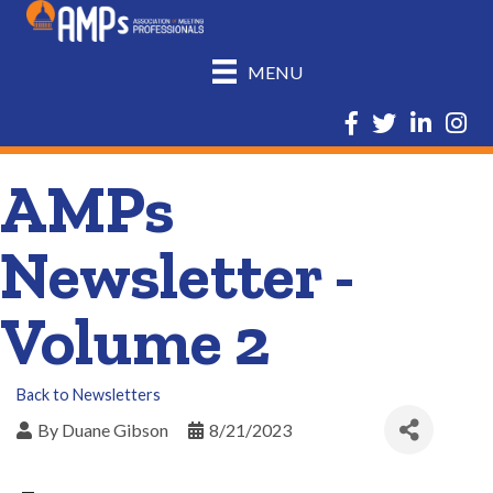
MENU
Facebook
Twitter
LinkedIn
Insta
AMPs
Newsletter -
Volume 2
Back to Newsletters
By
Duane Gibson
8/21/2023