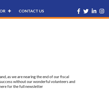
Facebook
Twitter
LinkedIn
Insta
OR
CONTACT US
nd, as we are nearing the end of our fiscal
 success without our wonderful volunteers and
re for the full newsletter