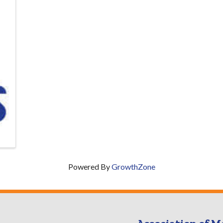
Powered By
GrowthZone