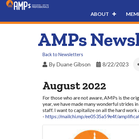
ABOUT
MEMB
AMPs Newsle
Back to Newsletters
By
Duane Gibson
8/22/2023
August 2022
For those who are not aware, AMPs is the origi
year, we have made many wonderful strides in 
staff. I want to capitalize on all the hard w
-
https://mailchi.mp/ee0535a59e4f/amplifica
Images