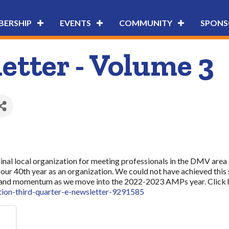
ERSHIP
EVENTS
COMMUNITY
SPONS
tter - Volume 3
nal local organization for meeting professionals in the DMV area a
our 40th year as an organization. We could not have achieved this
ork and momentum as we move into the 2022-2023 AMPs year. Click he
tion-third-quarter-e-newsletter-9291585